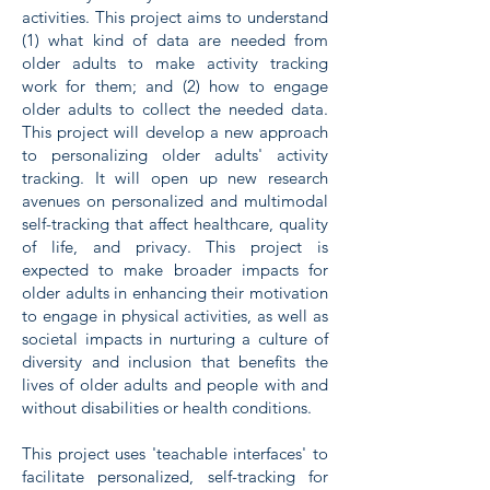
activities. This project aims to understand
(1) what kind of data are needed from
older adults to make activity tracking
work for them; and (2) how to engage
older adults to collect the needed data.
This project will develop a new approach
to personalizing older adults' activity
tracking. It will open up new research
avenues on personalized and multimodal
self-tracking that affect healthcare, quality
of life, and privacy. This project is
expected to make broader impacts for
older adults in enhancing their motivation
to engage in physical activities, as well as
societal impacts in nurturing a culture of
diversity and inclusion that benefits the
lives of older adults and people with and
without disabilities or health conditions.
This project uses 'teachable interfaces' to
facilitate personalized, self-tracking for