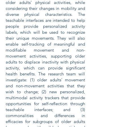
older adults' physical activities, while
considering their changes in mobility and
diverse physical characteristics. The
teachable interfaces are intended to help
people provide personalized activity
labels, which will be used to recognize
their unique movements. They will also
enable self-tracking of meaningful and
modifiable movement and non-
movement activities, supporting older
adults to displace inactivity with physical
activity, which can provide significant
health benefits. The research team will
investigate: (1) older adults' movement
and non-movement activities that they
wish to change; (2) new personalized,
multimodal activity trackers that provide
opportunities for self-reflection through
teachable interfaces; and (3)
commonalities and differences in
efficacies for subgroups of older adults