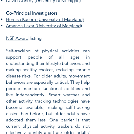
David Conroy (University of Michigan)
Co-Principal Investigators
Hernisa Kacorri (University of Maryland)
Amanda Lazar (University of Maryland)
NSF Award
listing
Self-tracking of physical activities can
support people of all ages in
understanding their lifestyle behaviors and
making healthy choices, reducing chronic
disease risks. For older adults, movement
behaviors are especially critical. They help
people maintain functional abilities and
live independently. Smart watches and
other activity tracking technologies have
become available, making self-tracking
easier than before, but older adults have
adopted them less. One barrier is that
current physical activity trackers do not
effectively identify and track older adults'