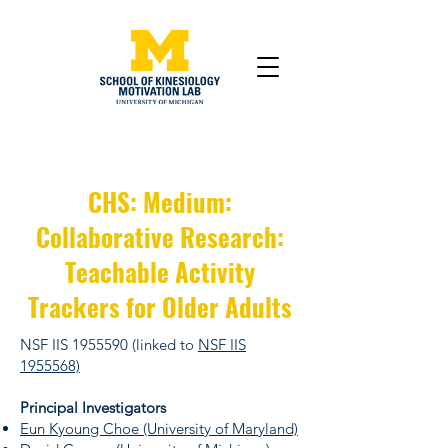
CHS: Medium:
Collaborative Research:
Teachable Activity
Trackers for Older Adults
NSF IIS
1955590
(linked to
NSF IIS
1955568)
Principal Investigators
Eun Kyoung Choe (University of Maryland)