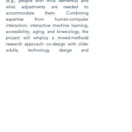
(e.g., people with mild dementia) and
what adjustments are needed to
accommodate them. Combining
expertise from human-computer
interaction, interactive machine learning,
accessibility, aging, and kinesiology, the
project will employ a mixed-methods
research approach: co-design with older
adults, technology design and
development, and evaluations both in the
lab and in people's natural environments.
Publications
Paper in the CHI '22 proceedings on