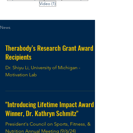
1 post
Video
(1)
News
Therabody’s Research Grant Award
Recipients
Dr. Shiyu Li, University of Michigan -
Motivation Lab
"Introducing Lifetime Impact Award
Winner, Dr. Kathryn Schmitz"
President's Council on Sports, Fitness, &
Nutrition Annual Meeting (9/6/24)