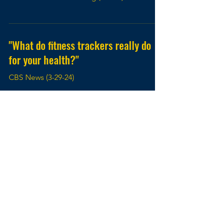
"What do fitness trackers really do
for your health?"
CBS News (3-29-24)