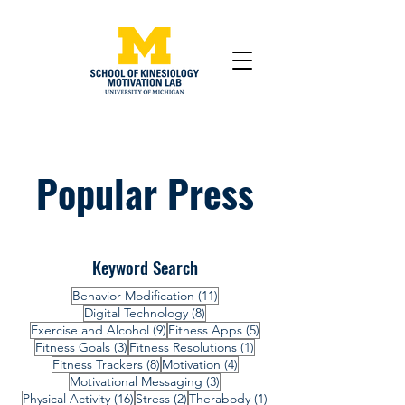
Popular Press
Keyword Search
11 posts
Behavior Modification
(11)
8 posts
Digital Technology
(8)
9 posts
5 posts
Exercise and Alcohol
(9)
Fitness Apps
(5)
3 posts
1 post
Fitness Goals
(3)
Fitness Resolutions
(1)
8 posts
4 posts
Fitness Trackers
(8)
Motivation
(4)
3 posts
Motivational Messaging
(3)
16 posts
2 posts
1 post
Physical Activity
(16)
Stress
(2)
Therabody
(1)