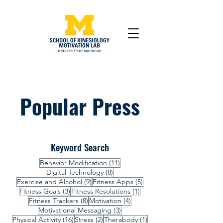
Popular Press
Keyword Search
11 posts
Behavior Modification
(11)
8 posts
Digital Technology
(8)
9 posts
5 posts
Exercise and Alcohol
(9)
Fitness Apps
(5)
3 posts
1 post
Fitness Goals
(3)
Fitness Resolutions
(1)
8 posts
4 posts
Fitness Trackers
(8)
Motivation
(4)
3 posts
Motivational Messaging
(3)
16 posts
2 posts
1 post
Physical Activity
(16)
Stress
(2)
Therabody
(1)