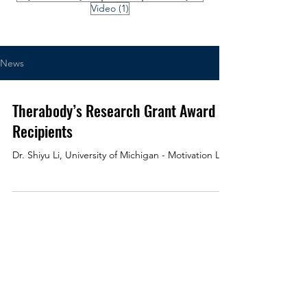
1 post
Video
(1)
News
Therabody’s Research Grant Award
Recipients
Dr. Shiyu Li, University of Michigan - Motivation Lab