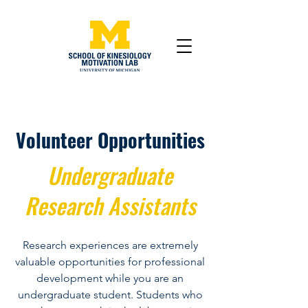
Volunteer Opportunities
Undergraduate
Research Assistants
Research experiences are extremely
valuable opportunities for professional
development while you are an
undergraduate student. Students who