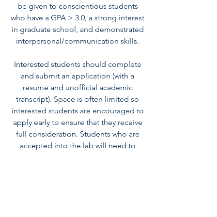
be given to conscientious students
who have a GPA > 3.0, a strong interest
in graduate school, and demonstrated
interpersonal/communication skills.
Interested students should complete
and submit an
application
(with a
resume and unofficial academic
transcript). Space is often limited so
interested students are encouraged to
apply early to ensure that they receive
full consideration. Students who are
accepted into the lab will need to
complete the online
IRB Basic Training
on the Protection of Human
Participants
.
For additional information or questions
regarding volunteer opportunities