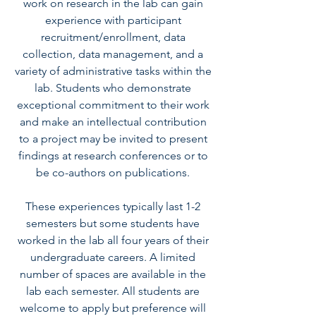
work on research in the lab can gain
experience with participant
recruitment/enrollment, data
collection, data management, and a
variety of administrative tasks within the
lab. Students who demonstrate
exceptional commitment to their work
and make an intellectual contribution
to a project may be invited to present
findings at research conferences or to
be co-authors on publications.
These experiences typically last 1-2
semesters but some students have
worked in the lab all four years of their
undergraduate careers. A limited
number of spaces are available in the
lab each semester. All students are
welcome to apply but preference will