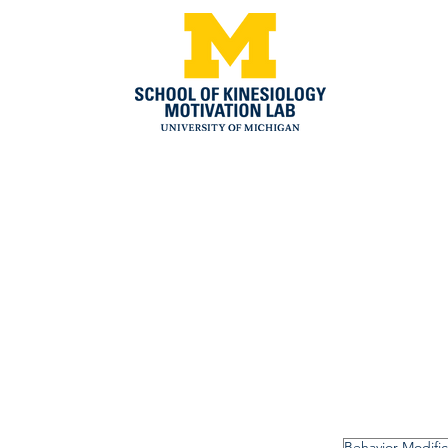
Behavior Modific