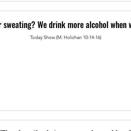
r sweating? We drink more alcohol when w
Today Show (M. Holohan 10-14-16)