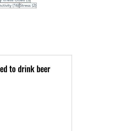
16 posts
2 posts
ctivity
(16)
Stress
(2)
ed to drink beer