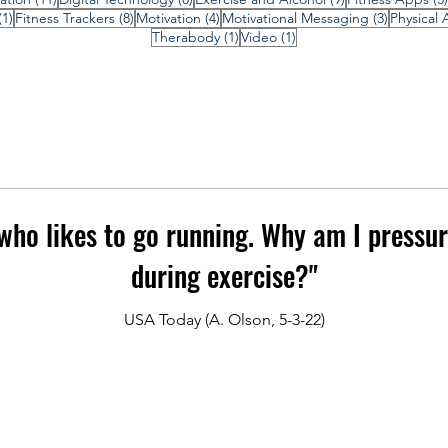
1 post
8 posts
4 posts
3 posts
(1)
Fitness Trackers
(8)
Motivation
(4)
Motivational Messaging
(3)
Physical A
1 post
1 post
Therabody
(1)
Video
(1)
ho likes to go running. Why am I pressur
during exercise?"
USA Today (A. Olson, 5-3-22)