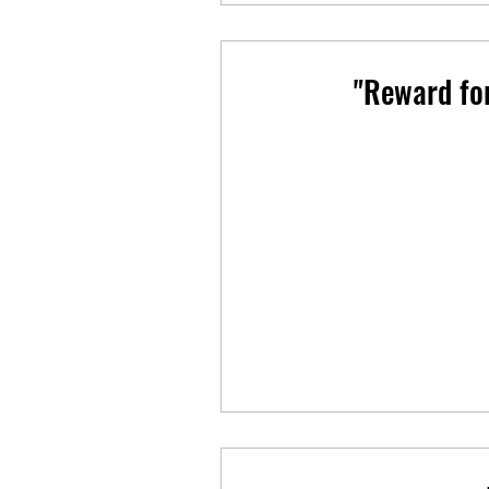
"Reward fo