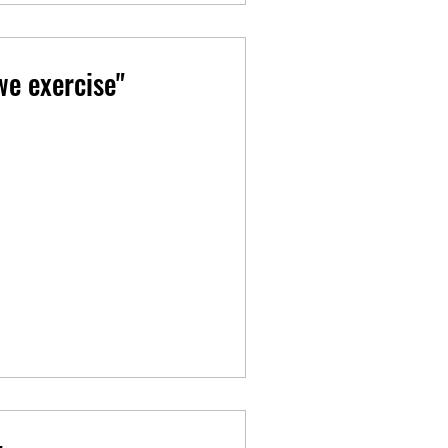
e exercise"