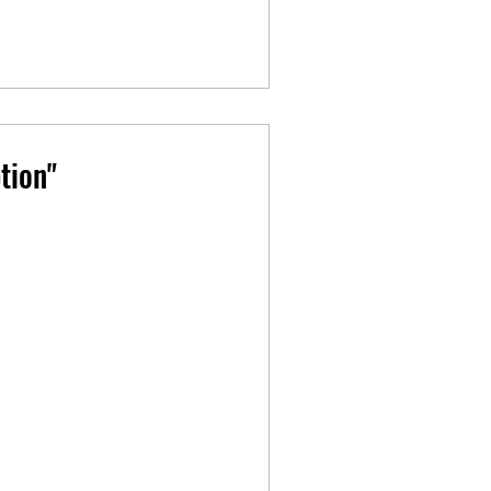
tion"