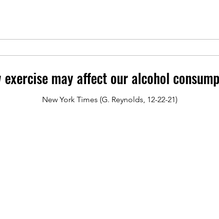
 exercise may affect our alcohol consump
New York Times (G. Reynolds, 12-22-21)