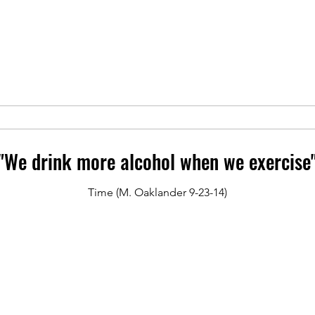
"We drink more alcohol when we exercise
Time (M. Oaklander 9-23-14)