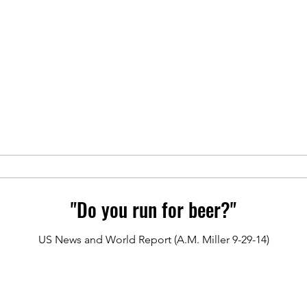
"Do you run for beer?"
US News and World Report (A.M. Miller 9-29-14)