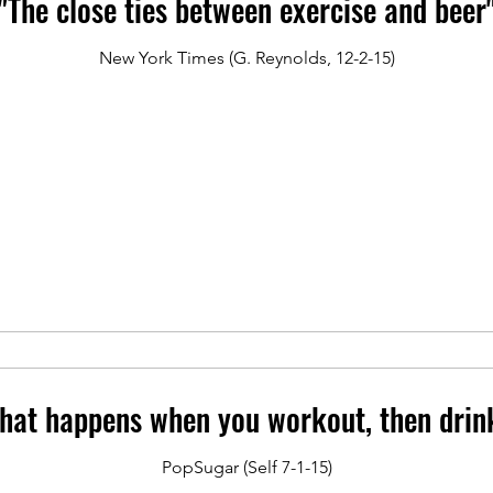
"The close ties between exercise and beer
New York Times (G. Reynolds, 12-2-15)
hat happens when you workout, then drin
PopSugar (Self 7-1-15)