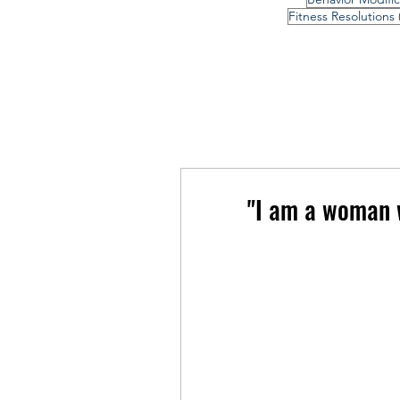
Fitness Resolutions
"I am a woman w