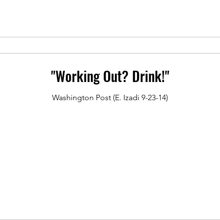
"Working Out? Drink!"
Washington Post (E. Izadi 9-23-14)