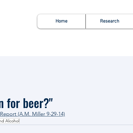
Home
Research
n for beer?"
eport (A.M. Miller 9-29-14)
nd Alcohol