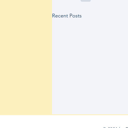
Recent Posts
Therabody’s Research Grant Award
Recipients