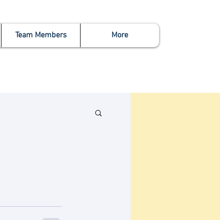
Team Members
More