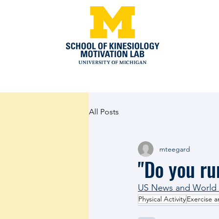
All Posts
mteegard
"Do you ru
US News and World R
Physical Activity
Exercise a