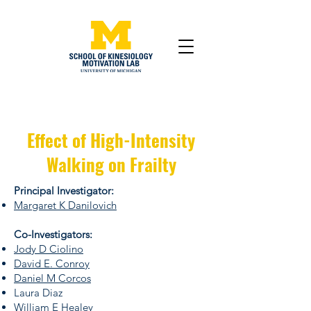
Effect of High-Intensity
Walking on Frailty
Principal Investigator:
Margaret K Danilovich
Co-Investigators:
Jody D Ciolino
David E. Conroy
Daniel M Corcos
Laura Diaz
William E Healey