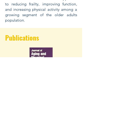
to reducing frailty, improving function,
and increasing physical activity among a
growing segment of the older adults
population.
Publications
2022 paper on factors that older adults
in retirement communities link with
walking intervention adherence