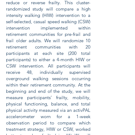
reduce or reverse frailty. This cluster-
randomized study will compare a high
intensity walking (HIW) intervention to a
self-selected, casual speed walking (CSW)
intervention implemented within
retirement communities for pre-frail and
frail older adults. We will randomize 10
retirement communities with 20
participants at each site (200 total
participants) to either a 4-month HIW or
CSW intervention. All participants will
receive 48, individually supervised
overground walking sessions occurring
within their retirement community. At the
beginning and end of the study, we will
measure participants’ frailty, mobility,
physical functioning, balance, and total
physical activity measured via an activPAL
accelerometer worn for a 1-week
observation period to compare which
treatment strategy, HIW or CSW, worked