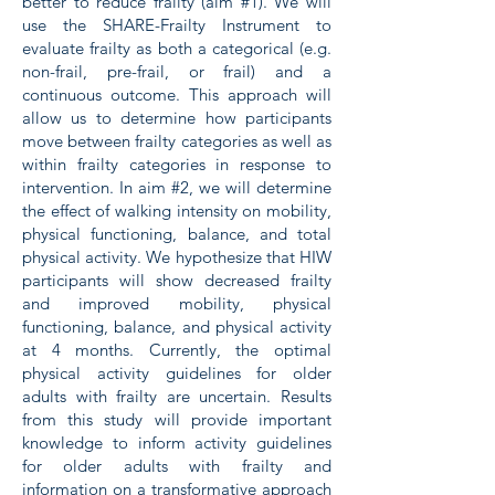
better to reduce frailty (aim #1). We will
use the SHARE-Frailty Instrument to
evaluate frailty as both a categorical (e.g.
non-frail, pre-frail, or frail) and a
continuous outcome. This approach will
allow us to determine how participants
move between frailty categories as well as
within frailty categories in response to
intervention. In aim #2, we will determine
the effect of walking intensity on mobility,
physical functioning, balance, and total
physical activity. We hypothesize that HIW
participants will show decreased frailty
and improved mobility, physical
functioning, balance, and physical activity
at 4 months. Currently, the optimal
physical activity guidelines for older
adults with frailty are uncertain. Results
from this study will provide important
knowledge to inform activity guidelines
for older adults with frailty and
information on a transformative approach