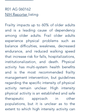
R01 AG 060162
NIH Reporter
listing
Frailty impacts up to 60% of older adults
and is a leading cause of dependency
among older adults. Frail older adults
experience physical problems such as
balance difficulties, weakness, decreased
endurance, and reduced walking speed
that increase risk for falls, hospitalizations,
institutionalization, and death. Physical
activity has multi-system health benefits
and is the most recommended frailty
management intervention, but guidelines
regarding the specific intensity of physical
activity remain unclear. High intensity
physical activity is an established and safe
therapeutic approach in other
populations, but it is unclear as to the
extent to which high intensity activity can