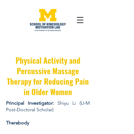
Physical Activity and
Percussive Massage
Therapy for Reducing Pain
in Older Women
Principal Investigator:
Shiyu Li (U-M
Post-Doctoral Scholar)
Therabody