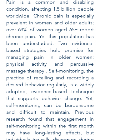
Pain is a common and disabling
condition, affecting 1.5 billion people
worldwide. Chronic pain is especially
prevalent in women and older adults;
over 63% of women aged 65+ report
chronic pain. Yet this population has
been understudied. Two evidence-
based strategies hold promise for
managing pain in older women:
physical activity and percussive
massage therapy . Self-monitoring, the
practice of recalling and recording a
desired behavior regularly, is a widely
adopted, evidence-based technique
that supports behavior change. Yet,
self-monitoring can be burdensome
and difficult to maintain. Previous
research found that engagement in
self-monitoring within the first month
may have long-lasting effects, but
individuals typically disengage during