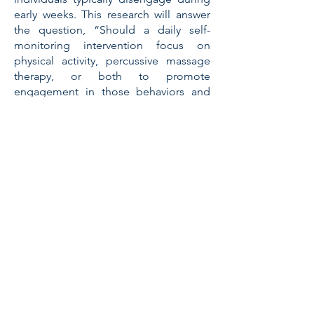
early weeks. This research will answer
the question, “Should a daily self-
monitoring intervention focus on
physical activity, percussive massage
therapy, or both to promote
engagement in those behaviors and
reduce pain intensity and interference
in older women?”
Therabody’s Research
Grant
Award Recipients