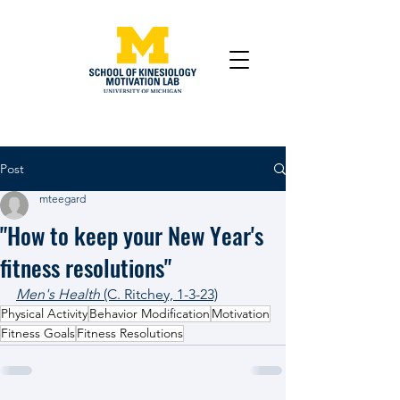
Post
mteegard
"How to keep your New Year's
fitness resolutions"
Men's Health
 (C. Ritchey, 1-3-23)
Physical Activity
Behavior Modification
Motivation
Fitness Goals
Fitness Resolutions